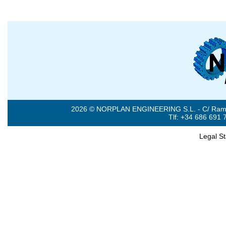
2026 © NORPLAN ENGINEERING S.L. - C/ Ramón 
Tlf: +34 686 691 
Legal S