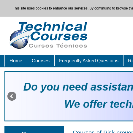
This site uses cookies to enhance our services. By continuing to browse the
Home
Courses
Frequently Asked Questions
Re
Courses of Risk preve