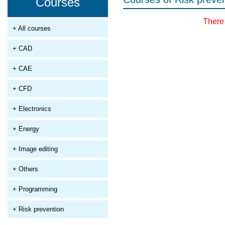
Courses
There 
+ All courses
+ CAD
+ CAE
+ CFD
+ Electronics
+ Energy
+ Image editing
+ Others
+ Programming
+ Risk prevention