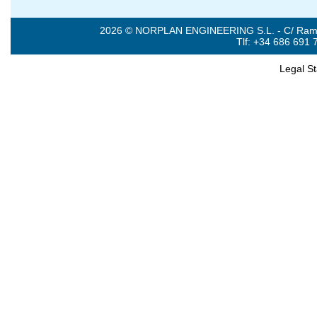
2026 © NORPLAN ENGINEERING S.L. - C/ Ramón 
Tlf: +34 686 691 
Legal S