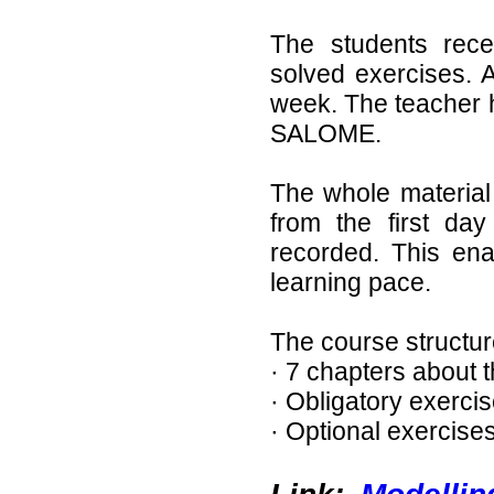
The students rece
solved exercises. A
week. The teacher 
SALOME.
The whole material 
from the first day
recorded. This ena
learning pace.
The course structure
· 7 chapters about 
· Obligatory exerci
· Optional exercises