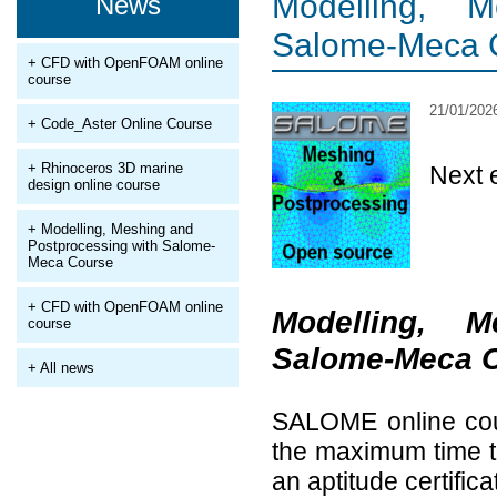
Modelling, 
News
Salome-Meca 
+ CFD with OpenFOAM online
course
21/01/202
+ Code_Aster Online Course
+ Rhinoceros 3D marine
Next 
design online course
+ Modelling, Meshing and
Postprocessing with Salome-
Meca Course
+ CFD with OpenFOAM online
Modelling, 
course
Salome-Meca 
+ All news
SALOME online cour
the maximum time to
an aptitude certifica