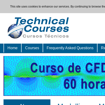
This site uses cookies to enhance our services. By continuing to browse the
Home
Courses
Frequently Asked Questions
Re