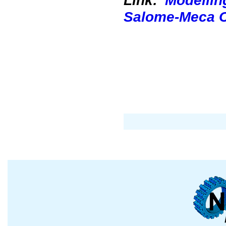
Link:
Modellin
Salome-Meca 