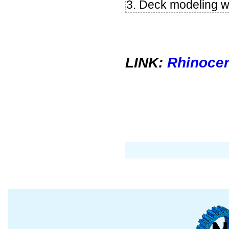
3. Deck modeling w
LINK:
Rhinocer