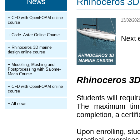
Rhinoceros 3D 
News
+ CFD with OpenFOAM online
13/02/202
course
+ Code_Aster Online Course
Next 
+ Rhinoceros 3D marine
design online course
+ Modelling, Meshing and
Postprocessing with Salome-
Meca Course
Rhinoceros 3D
+ CFD with OpenFOAM online
course
Students will requi
+ All news
The maximum tim
completion, a certif
Upon enrolling, stud