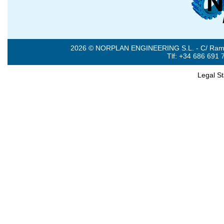
2026 © NORPLAN ENGINEERING S.L. - C/ Ramón 
Tlf: +34 686 691 
Legal S