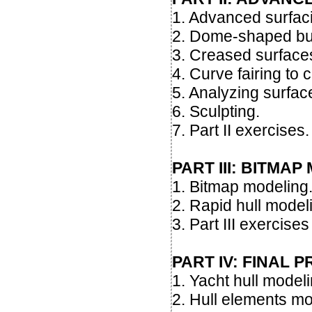
1. Advanced surfac
2. Dome-shaped bu
3. Creased surface
4. Curve fairing to c
5. Analyzing surface
6. Sculpting.
7. Part II exercises.
PART III: BITMA
1. Bitmap modeling
2. Rapid hull model
3. Part III exercises
PART IV: FINAL 
1. Yacht hull model
2. Hull elements mo