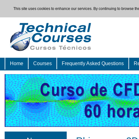
This site uses cookies to enhance our services. By continuing to browse the
Home
Courses
Frequently Asked Questions
Re