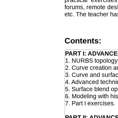
practical exercise
forums, remote desk
etc. The teacher h
Contents:
PART I: ADVANC
1. NURBS topology
2. Curve creation an
3. Curve and surfac
4. Advanced techniqu
5. Surface blend op
6. Modeling with his
7. Part I exercises.
PART II: ADVAN